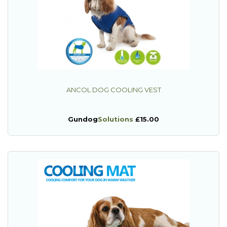
ANCOL DOG COOLING VEST
Gundog
Solutions
£15.00