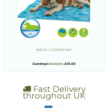
ANCOL COOLING MAT
Gundog
Solutions
£10.50
Fast Delivery
throughout UK