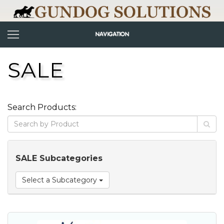
SALE
Search Products:
SALE Subcategories
Select a Subcategory