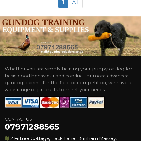
1
All
Whether you are simply training your puppy or dog for
basic good behaviour and conduct, or more advanced
gundog training for the field or competition, we have a
wide range of products to meet your needs.
CONTACT US
07971288565
2 Firtree Cottage, Back Lane, Dunham Massey,