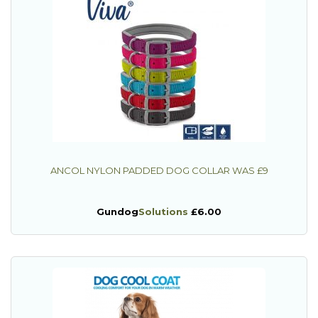
ANCOL NYLON PADDED DOG COLLAR WAS £9
Gundog
Solutions
£6.00