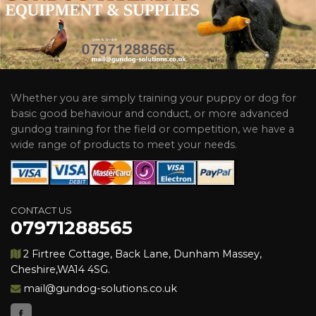
Whether you are simply training your puppy or dog for
basic good behaviour and conduct, or more advanced
gundog training for the field or competition, we have a
wide range of products to meet your needs.
CONTACT US
07971288565
2 Firtree Cottage, Back Lane, Dunham Massey,
Cheshire,WA14 4SG.
mail@gundog-solutions.co.uk