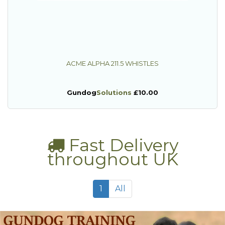
ACME ALPHA 211.5 WHISTLES
Gundog
Solutions
£10.00
Fast Delivery
throughout UK
1
All