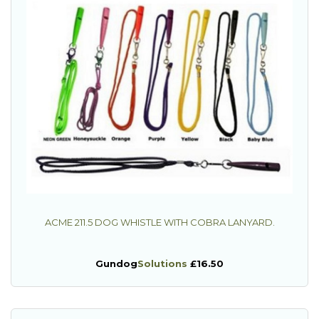
ACME 211.5 DOG WHISTLE WITH COBRA LANYARD.
Gundog
Solutions
£16.50