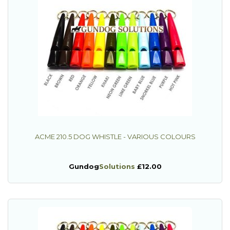
ACME 210.5 DOG WHISTLE - VARIOUS COLOURS
Gundog
Solutions
£12.00