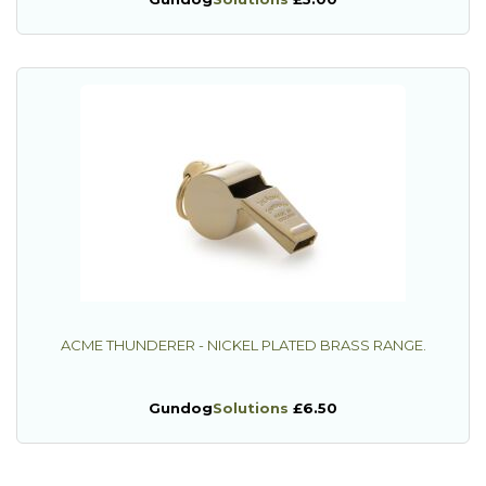
ACME THUNDERER - NICKEL PLATED BRASS RANGE.
Gundog
Solutions
£6.50