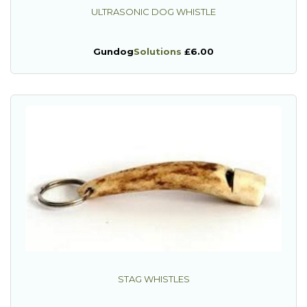
ULTRASONIC DOG WHISTLE
Gundog
Solutions
£6.00
STAG WHISTLES