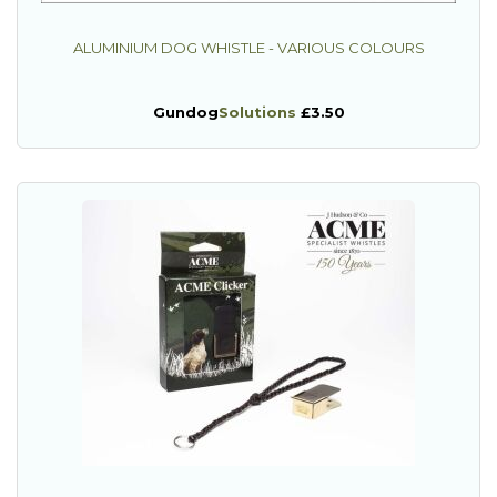
ALUMINIUM DOG WHISTLE - VARIOUS COLOURS
Gundog
Solutions
£3.50