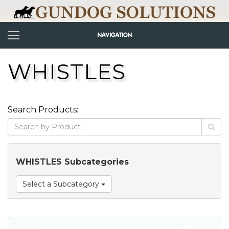
WHISTLES
Search Products:
WHISTLES Subcategories
Select a Subcategory