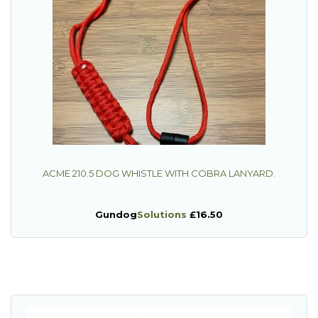
ACME 210.5 DOG WHISTLE WITH COBRA LANYARD.
Gundog
Solutions
£16.50