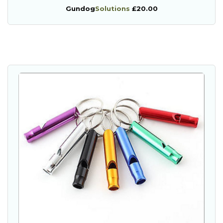
Gundog
Solutions
£20.00