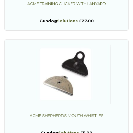
ACME TRAINING CLICKER WITH LANYARD
Gundog
Solutions
£27.00
ACME SHEPHERDS MOUTH WHISTLES
Gundog
Solutions
£5.00