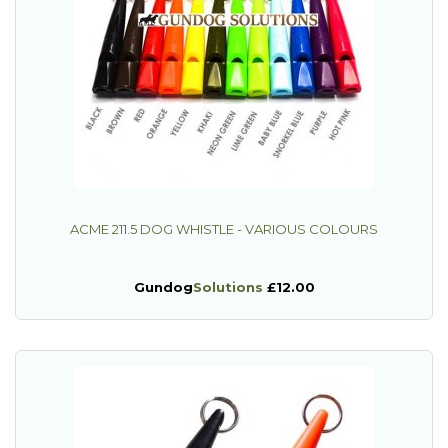
ACME 211.5 DOG WHISTLE - VARIOUS COLOURS
Gundog
Solutions
£12.00