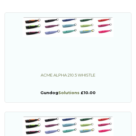
ACME ALPHA 210.5 WHISTLE
Gundog
Solutions
£10.00