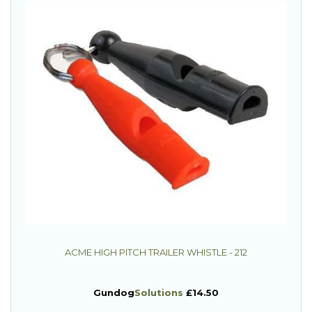
ACME HIGH PITCH TRAILER WHISTLE - 212
Gundog
Solutions
£14.50