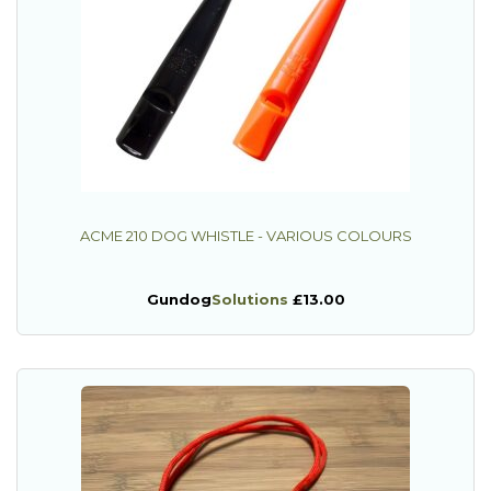
ACME 210 DOG WHISTLE - VARIOUS COLOURS
Gundog
Solutions
£13.00