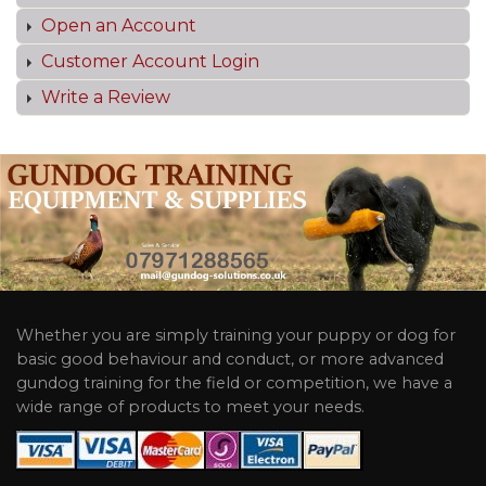
Open an Account
Customer Account Login
Write a Review
Whether you are simply training your puppy or dog for
basic good behaviour and conduct, or more advanced
gundog training for the field or competition, we have a
wide range of products to meet your needs.