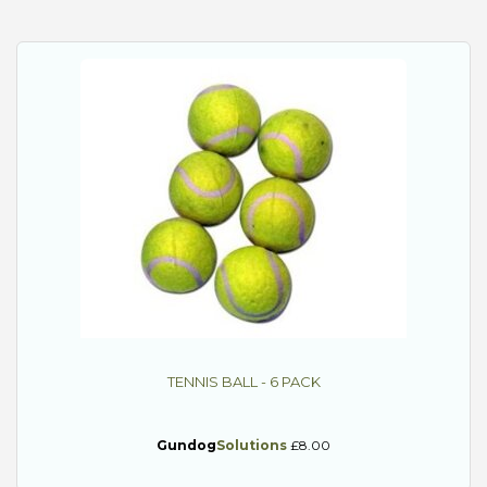
TENNIS BALL - 6 PACK
Gundog
Solutions
£8.00