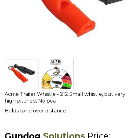
Acme Trailer Whistle - 212 Small whistle, but very
high pitched. No pea.
Holds tone over distance.
.
Gundog
Solutions
Price: