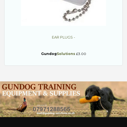
EAR PLUGS -
Gundog
Solutions
£3.00