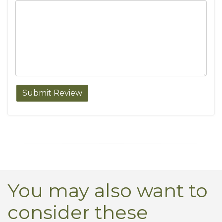
You may also want to
consider these