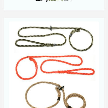
Gundog
Solutions
£10.50