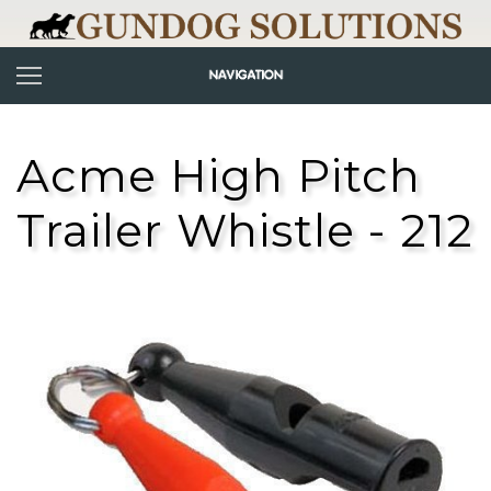
Acme High Pitch
Trailer Whistle - 212