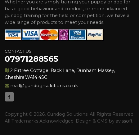
Whether you are simply training your puppy or dog for
basic good behaviour and conduct, or more advanced
gundog training for the field or competition, we have a
wide range of products to meet your needs.
CONTACT US
07971288565
2 Firtree Cottage, Back Lane, Dunham Massey,
Cheshire,WA14 4SG.
mail@gundog-solutions.co.uk
Copyright © 2026, Gundog Solutions. All Rights Reserved.
All Trademarks Acknowledged. Design & CMS by
avissoft