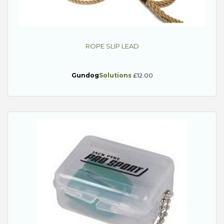
ROPE SLIP LEAD
Gundog
Solutions
£12.00