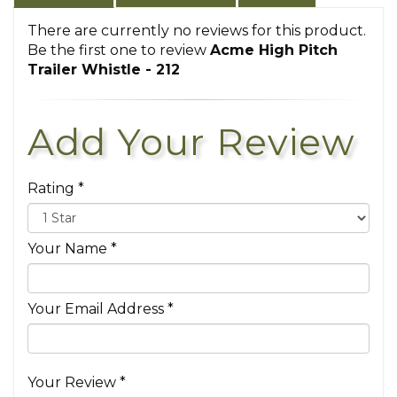
There are currently no reviews for this product.
Be the first one to review
Acme High Pitch
Trailer Whistle - 212
Add Your Review
Rating *
Your Name *
Your Email Address *
Your Review *