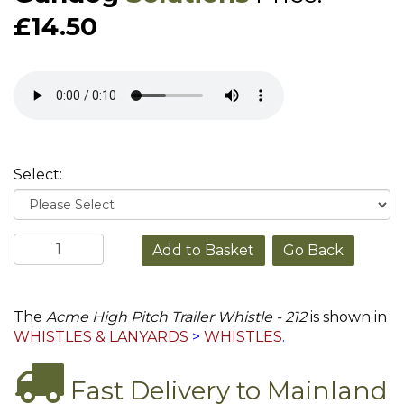
£14.50
Select:
Go Back
The
Acme High Pitch Trailer Whistle - 212
is shown in
WHISTLES & LANYARDS
>
WHISTLES
.
Fast Delivery to Mainland