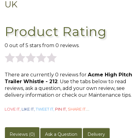
UK
Product Rating
0 out of 5 stars from 0 reviews.
0
There are currently 0 reviews for
Acme High Pitch
out
Trailer Whistle - 212
. Use the tabs below to read
reviews, ask a question, add your own review, see
of
delivery information or check our Maintenance tips.
5
LOVE IT,
LIKE IT,
TWEET IT,
PIN IT,
SHARE IT
....
Reviews (0)
Ask a Question
Delivery