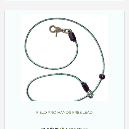
FIELD PRO HANDS FREE LEAD