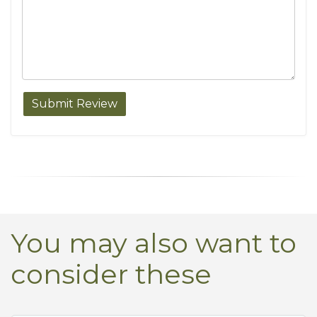
You may also want to
consider these