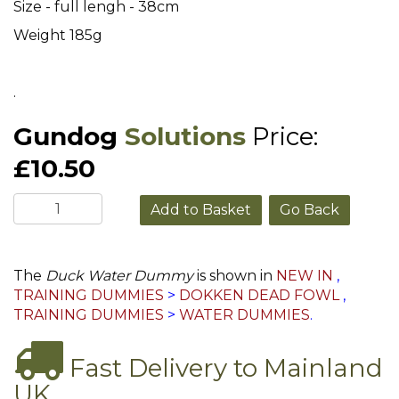
Size - full lengh - 38cm
Weight 185g
.
Gundog
Solutions
Price:
£10.50
Go Back
The
Duck Water Dummy
is shown in
NEW IN
,
TRAINING DUMMIES
>
DOKKEN DEAD FOWL
,
TRAINING DUMMIES
>
WATER DUMMIES
.
Fast Delivery to Mainland
UK