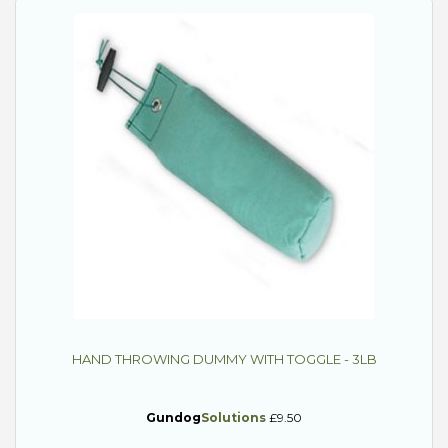
HAND THROWING DUMMY WITH TOGGLE - 3LB
Gundog
Solutions
£9.50