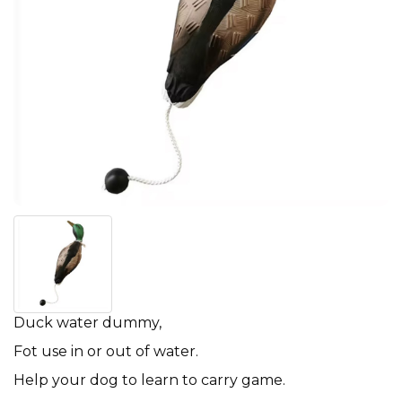
Duck water dummy,
Fot use in or out of water.
Help your dog to learn to carry game.