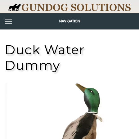
Duck Water
Dummy