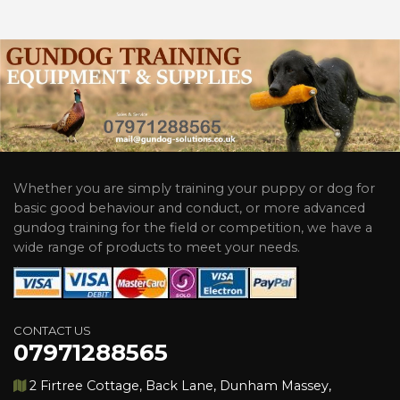
Whether you are simply training your puppy or dog for
basic good behaviour and conduct, or more advanced
gundog training for the field or competition, we have a
wide range of products to meet your needs.
CONTACT US
07971288565
2 Firtree Cottage, Back Lane, Dunham Massey,