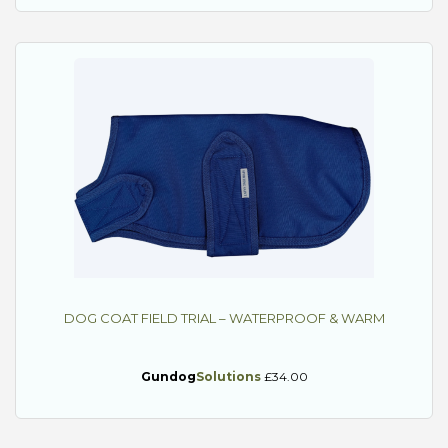
DOG COAT FIELD TRIAL – WATERPROOF & WARM
Gundog
Solutions
£34.00