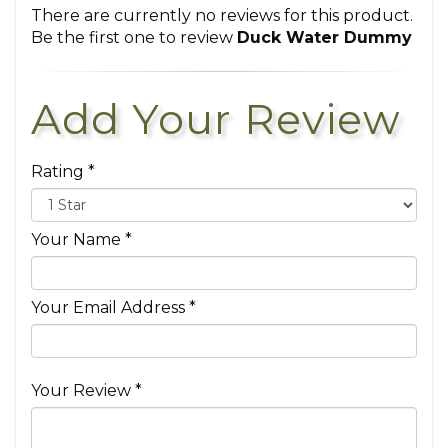
There are currently no reviews for this product.
Be the first one to review
Duck Water Dummy
Add Your Review
Rating *
Your Name *
Your Email Address *
Your Review *