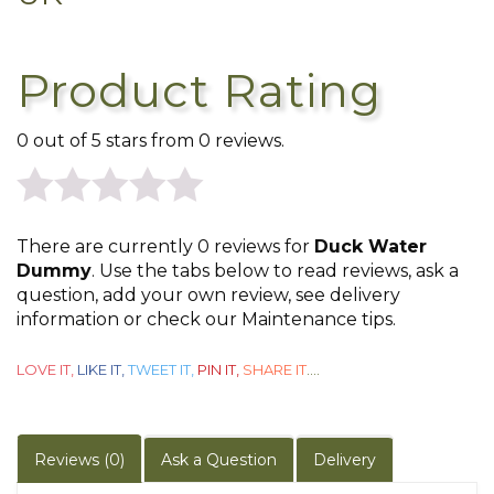
Product Rating
0 out of 5 stars from 0 reviews.
0
There are currently 0 reviews for
Duck Water
out
Dummy
. Use the tabs below to read reviews, ask a
question, add your own review, see delivery
of
information or check our Maintenance tips.
5
LOVE IT,
LIKE IT,
TWEET IT,
PIN IT,
SHARE IT
....
Reviews (0)
Ask a Question
Delivery