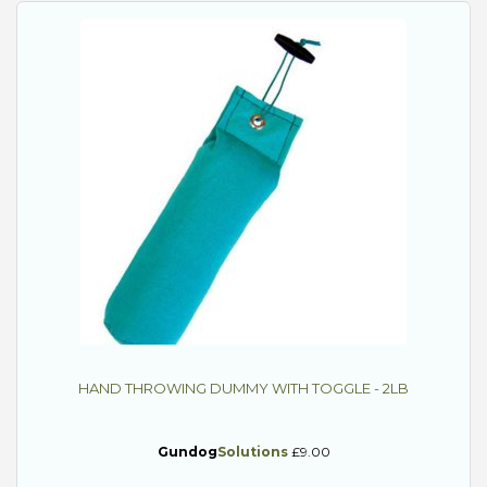
HAND THROWING DUMMY WITH TOGGLE - 2LB
Gundog
Solutions
£9.00