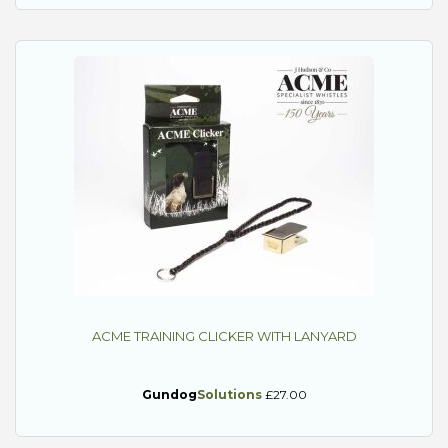
ACME TRAINING CLICKER WITH LANYARD
Gundog
Solutions
£27.00