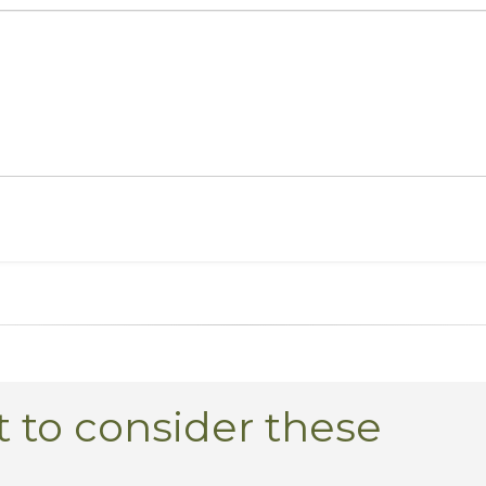
 to consider these