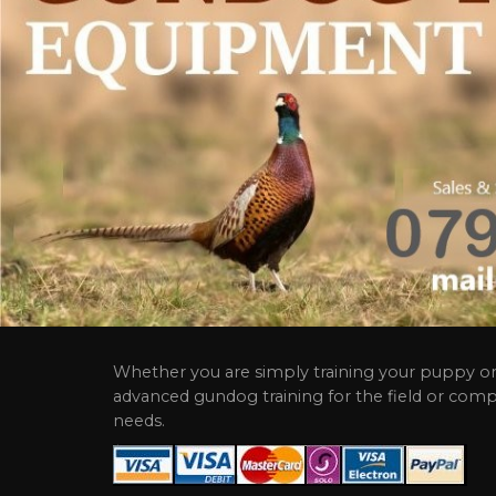
Whether you are simply training your puppy or
advanced gundog training for the field or comp
needs.