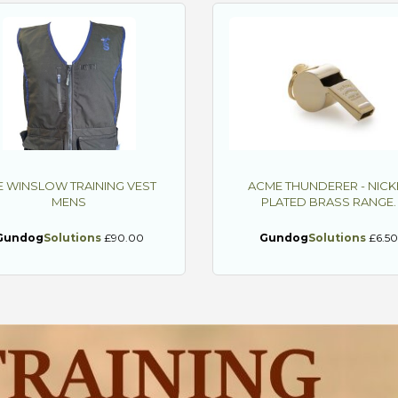
E WINSLOW TRAINING VEST
ACME THUNDERER - NICK
MENS
PLATED BRASS RANGE.
Gundog
Solutions
£90.00
Gundog
Solutions
£6.5