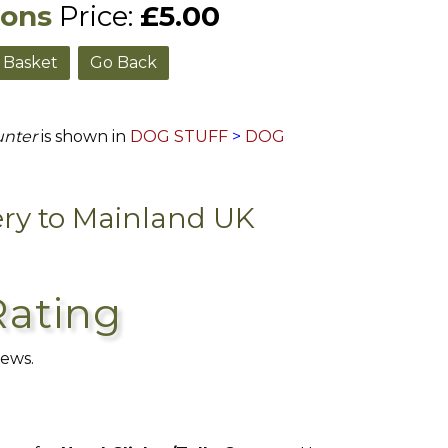
ions
Price:
£5.00
Go Back
unter
is shown in
DOG STUFF
>
DOG
ery to Mainland UK
Rating
iews.