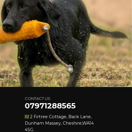
CONTACT US
07971288565
2 Firtree Cottage, Back Lane,
Dunham Massey, Cheshire,WA14
4SG.