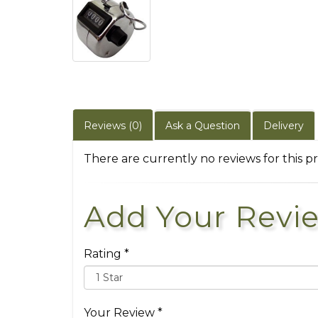
Reviews (0)
Ask a Question
Delivery
There are currently no reviews for this p
Add Your Revi
Rating *
Your Review *