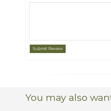
You may also want