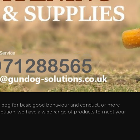
 dog for basic good behaviour and conduct, or more
etition, we have a wide range of products to meet your