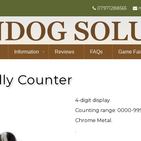
07971288565
m
Information
Reviews
FAQs
Game Fai
lly Counter
4-digit display.
Counting range: 0000-99
Chrome Metal.
.