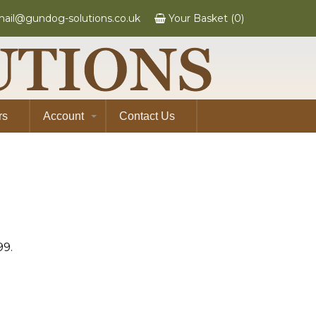
ail@gundog-solutions.co.uk
Your Basket (0)
rs
Account
Contact Us
99.