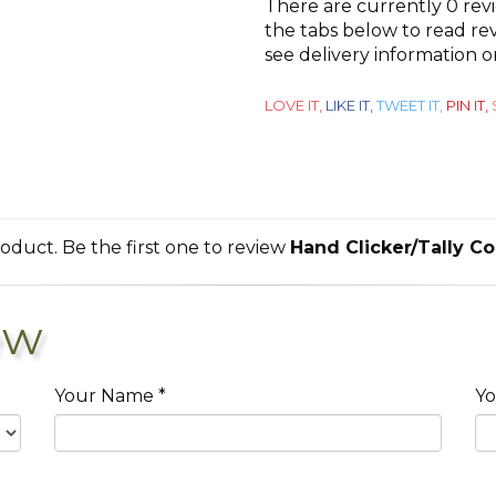
There are currently 0 rev
out
the tabs below to read rev
see delivery information 
of
5
LOVE IT,
LIKE IT,
TWEET IT,
PIN IT,
roduct. Be the first one to review
Hand Clicker/Tally C
ew
Your Name *
Yo