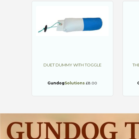
DUET DUMMY WITH TOGGLE
TH
Gundog
Solutions
£8.00