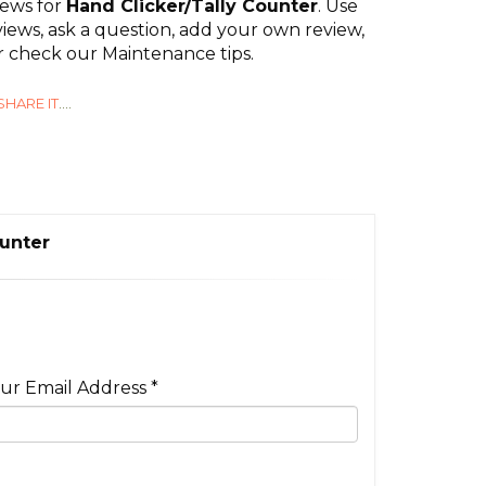
iews for
Hand Clicker/Tally Counter
. Use
iews, ask a question, add your own review,
or check our Maintenance tips.
SHARE IT
....
ounter
ur Email Address *