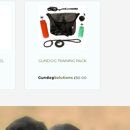
EL
GUNDOG TRAINING PACK
0
Gundog
Solutions
£50.00