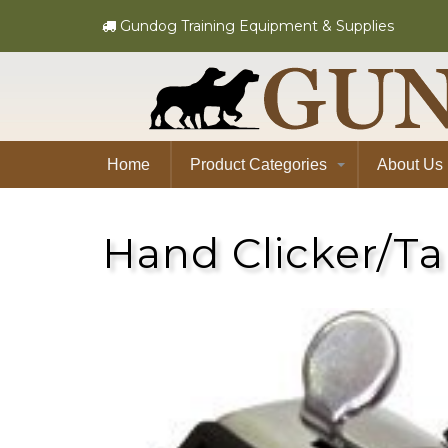
Gundog Training Equipment & Supplies
Home
Product Categories
About Us
Hand Clicker/Ta