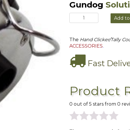
Gundog
Solut
The
Hand Clicker/Tally Co
ACCESSORIES
.
Fast Deliv
Product 
0 out of 5 stars from 0 rev
0