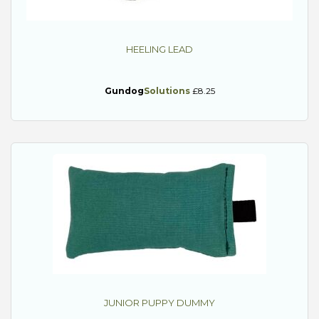
HEELING LEAD
Gundog
Solutions
£8.25
JUNIOR PUPPY DUMMY