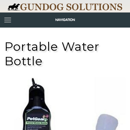
Portable Water
Bottle