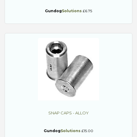
Gundog
Solutions
£6.75
SNAP CAPS - ALLOY
Gundog
Solutions
£15.00