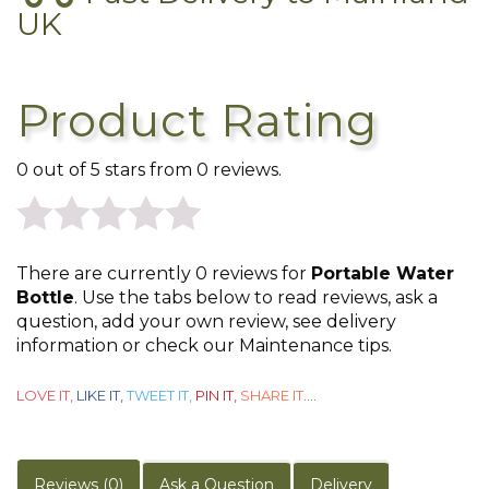
UK
Product Rating
0 out of 5 stars from 0 reviews.
0
There are currently 0 reviews for
Portable Water
out
Bottle
. Use the tabs below to read reviews, ask a
question, add your own review, see delivery
of
information or check our Maintenance tips.
5
LOVE IT,
LIKE IT,
TWEET IT,
PIN IT,
SHARE IT
....
Reviews (0)
Ask a Question
Delivery