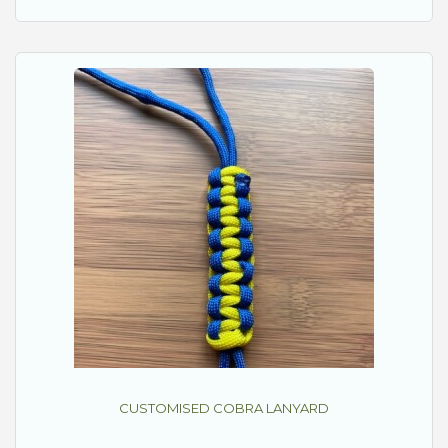
CUSTOMISED COBRA LANYARD