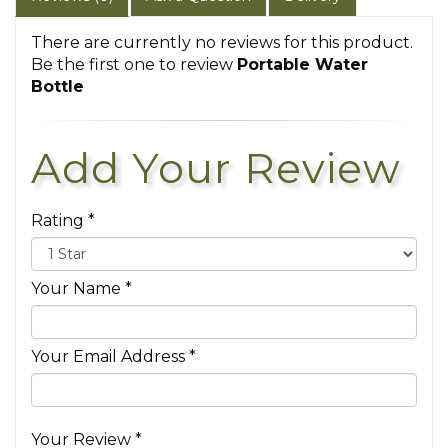
There are currently no reviews for this product.
Be the first one to review
Portable Water
Bottle
Add Your Review
Rating *
Your Name *
Your Email Address *
Your Review *