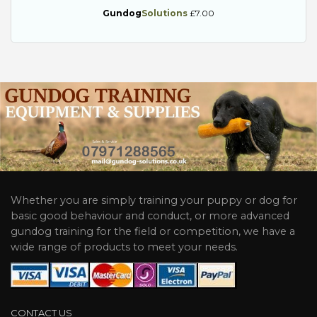
Gundog
Solutions
£7.00
Whether you are simply training your puppy or dog for
basic good behaviour and conduct, or more advanced
gundog training for the field or competition, we have a
wide range of products to meet your needs.
CONTACT US