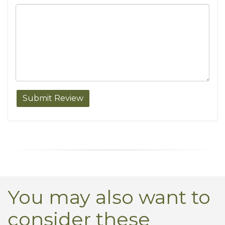
You may also want to
consider these