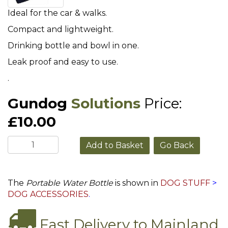
Ideal for the car & walks.
Compact and lightweight.
Drinking bottle and bowl in one.
Leak proof and easy to use.
.
Gundog
Solutions
Price:
£10.00
Go Back
The
Portable Water Bottle
is shown in
DOG STUFF
>
DOG ACCESSORIES
.
Fast Delivery to Mainland