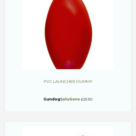
PVC LAUNCHER DUMMY
Gundog
Solutions
£25.50