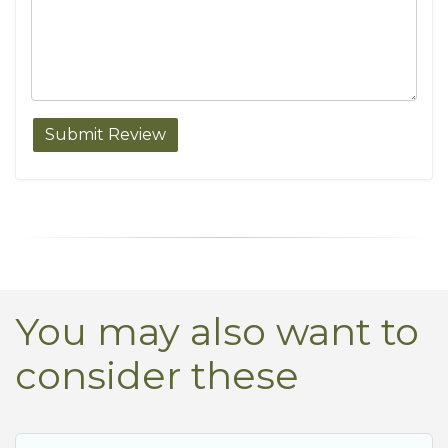
You may also want to
consider these