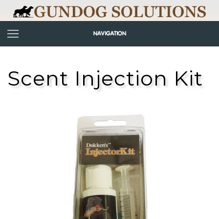
Scent Injection Kit