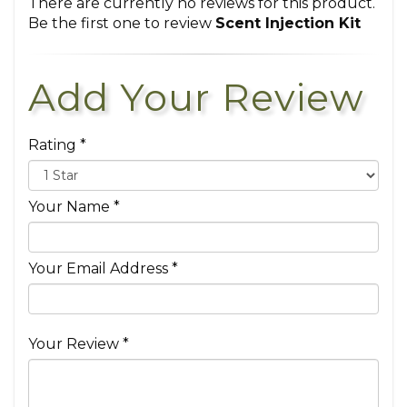
There are currently no reviews for this product.
Be the first one to review
Scent Injection Kit
Add Your Review
Rating *
Your Name *
Your Email Address *
Your Review *