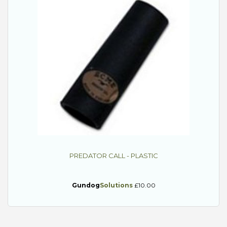
PREDATOR CALL - PLASTIC
Gundog
Solutions
£10.00