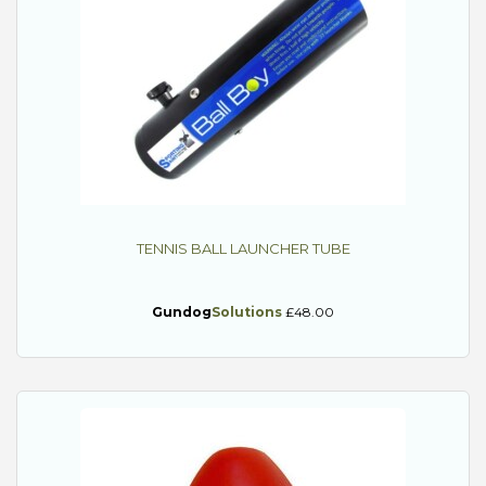
TENNIS BALL LAUNCHER TUBE
Gundog
Solutions
£48.00