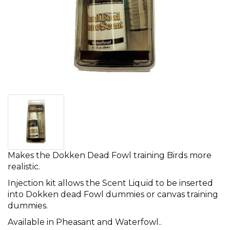
Makes the Dokken Dead Fowl training Birds more
realistic.
Injection kit allows the Scent Liquid to be inserted
into Dokken dead Fowl dummies or canvas training
dummies.
Available in Pheasant and Waterfowl..