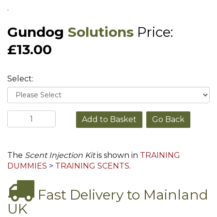
.
Gundog
Solutions
Price:
£13.00
Select:
Go Back
The
Scent Injection Kit
is shown in
TRAINING
DUMMIES
>
TRAINING SCENTS
.
Fast Delivery to Mainland
UK