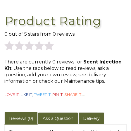
Product Rating
0 out of 5 stars from 0 reviews.
0
There are currently 0 reviews for
Scent Injection
out
Kit
. Use the tabs below to read reviews, ask a
question, add your own review, see delivery
of
information or check our Maintenance tips.
5
LOVE IT,
LIKE IT,
TWEET IT,
PIN IT,
SHARE IT
....
Reviews (0)
Ask a Question
Delivery