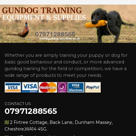
Whether you are simply training your puppy or dog for
basic good behaviour and conduct, or more advanced
gundog training for the field or competition, we have a
wide range of products to meet your needs.
CONTACT US
07971288565
2 Firtree Cottage, Back Lane, Dunham Massey,
Cheshire,WA14 4SG.