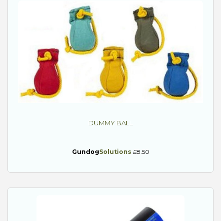
DUMMY BALL
Gundog
Solutions
£8.50