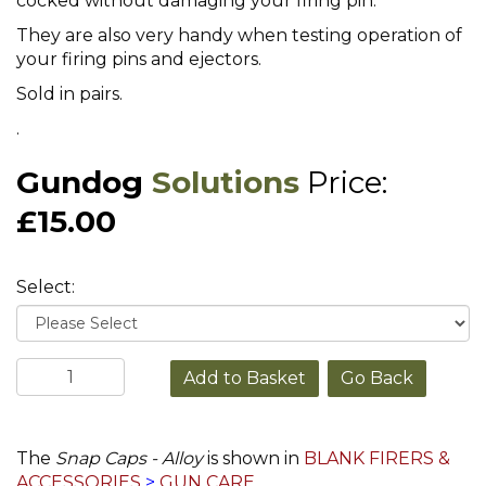
cocked without damaging your firing pin.
They are also very handy when testing operation of
your firing pins and ejectors.
Sold in pairs.
.
Gundog
Solutions
Price:
£15.00
Select:
Go Back
The
Snap Caps - Alloy
is shown in
BLANK FIRERS &
ACCESSORIES
>
GUN CARE
.