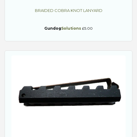
BRAIDED COBRA KNOT LANYARD
Gundog
Solutions
£5.00