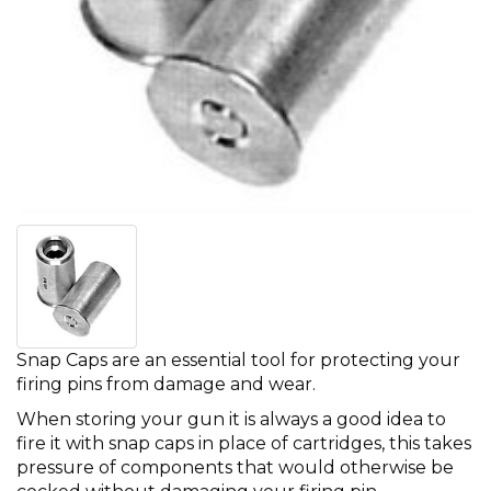
Snap Caps are an essential tool for protecting your
firing pins from damage and wear.
When storing your gun it is always a good idea to
fire it with snap caps in place of cartridges, this takes
pressure of components that would otherwise be