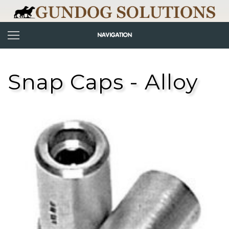
Snap Caps - Alloy