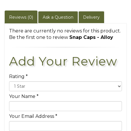
Reviews (0)
Ask a Question
Delivery
There are currently no reviews for this product.
Be the first one to review
Snap Caps - Alloy
Add Your Review
Rating *
Your Name *
Your Email Address *