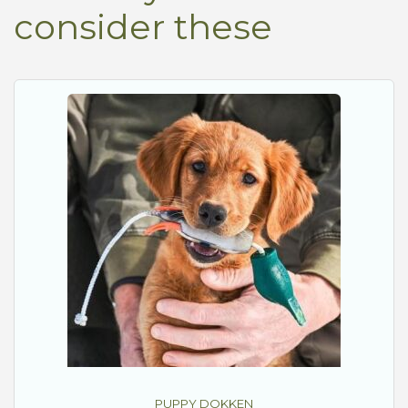
consider these
PUPPY DOKKEN