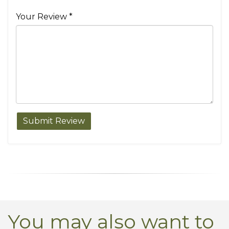
Your Review *
You may also want to