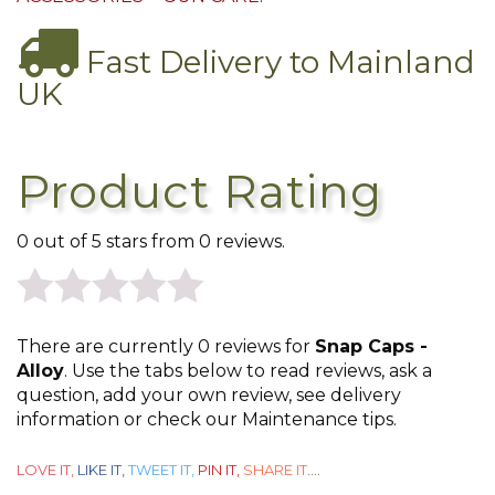
Fast Delivery to Mainland
UK
Product Rating
0 out of 5 stars from 0 reviews.
0
There are currently 0 reviews for
Snap Caps -
out
Alloy
. Use the tabs below to read reviews, ask a
question, add your own review, see delivery
of
information or check our Maintenance tips.
5
LOVE IT,
LIKE IT,
TWEET IT,
PIN IT,
SHARE IT
....