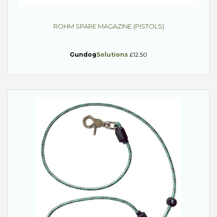
ROHM SPARE MAGAZINE (PISTOLS)
Gundog
Solutions
£12.50