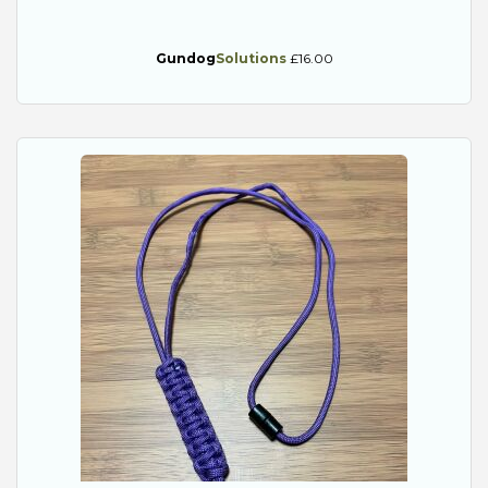
Gundog
Solutions
£16.00