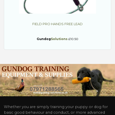
FIELD PRO HANDS FREE LEAD
Gundog
Solutions
£10.50
Whether you are simply training your puppy or dog for
basic good behaviour and conduct, or more advanced